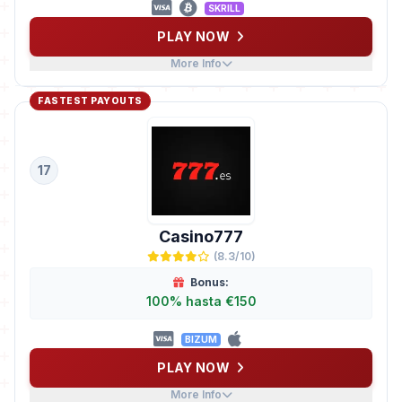
SKRILL
PLAY NOW
More Info
FASTEST PAYOUTS
WHY WE LIKE IT
RTP: 96%
Min Deposit: €1
Payout speed: 1-3 hours
17
Casino Games: 8000+
GOOD TO KNOW
Casino777
Interface can feel cluttered
(8.3/10)
Bonus:
100% hasta €150
BIZUM
PLAY NOW
More Info