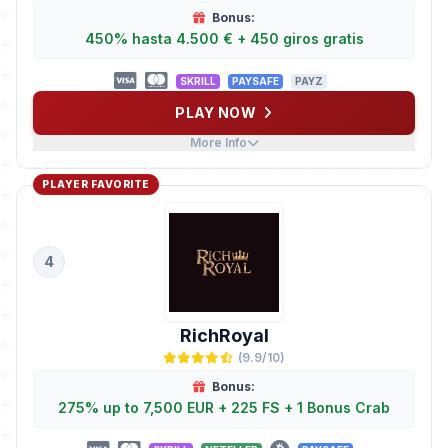
Up to 72-hour pending
Bonus:
No Spanish DGOJ licence
450% hasta 4.500 € + 450 giros gratis
SKRILL
PAYSAFE
PAYZ
PLAY NOW
More Info
PLAYER FAVORITE
WHY WE LIKE IT
190 game providers
31 payment methods
24/7 live chat
4
EUR account supported
Casino and sportsbook
GOOD TO KNOW
RichRoyal
40x bonus wagering
(9.9/10)
Seven-day bonus validity
Bonus:
No Spanish DGOJ licence
275% up to 7,500 EUR + 225 FS + 1 Bonus Crab