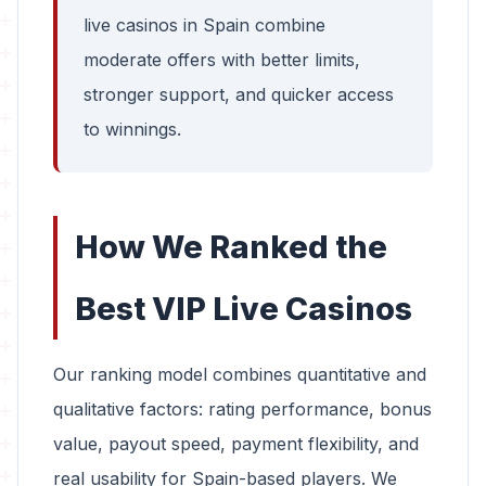
live casinos in Spain combine
moderate offers with better limits,
stronger support, and quicker access
to winnings.
How We Ranked the
Best VIP Live Casinos
Our ranking model combines quantitative and
qualitative factors: rating performance, bonus
value, payout speed, payment flexibility, and
real usability for Spain-based players. We