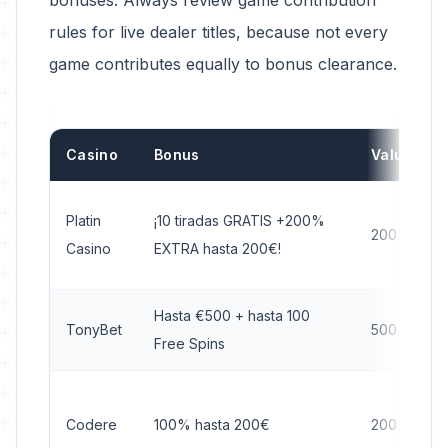
bonuses. Always review game contribution
rules for live dealer titles, because not every
game contributes equally to bonus clearance.
Casino
Bonus
Value
Platin
¡10 tiradas GRATIS +200%
200
Casino
EXTRA hasta 200€!
Hasta €500 + hasta 100
TonyBet
500
Free Spins
Codere
100% hasta 200€
200