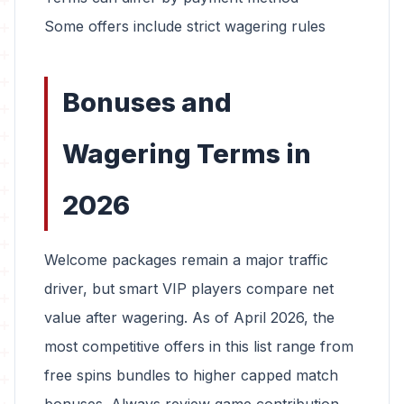
Some offers include strict wagering rules
Bonuses and
Wagering Terms in
2026
Welcome packages remain a major traffic
driver, but smart VIP players compare net
value after wagering. As of April 2026, the
most competitive offers in this list range from
free spins bundles to higher capped match