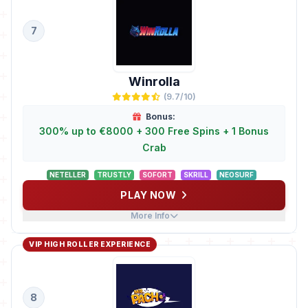
Fast deposits with mainstream banking methods
Good option for players who value simplicity
7
GOOD TO KNOW
Customer support availability may vary during peak times
Winrolla
(9.7/10)
Bonus:
300% up to €8000 + 300 Free Spins + 1 Bonus
Crab
NETELLER
TRUSTLY
SOFORT
SKRILL
NEOSURF
PLAY NOW
More Info
VIP HIGH ROLLER EXPERIENCE
WHY WE LIKE IT
trong selection of alternative payment systems
Ideal for players looking for high-value promotions
Trustly and Sofort support for instant banking
8