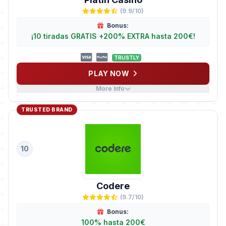
(9.9/10)
Bonus:
¡10 tiradas GRATIS +200% EXTRA hasta 200€!
TRUSTLY
PLAY NOW
More Info
TRUSTED BRAND
WHY WE LIKE IT
RTP: 97%
Min Deposit: €5
Payout speed: 1-24 hours
10
Casino Games: 4000+
GOOD TO KNOW
Codere
Complex bonus terms
(9.7/10)
Bonus:
100% hasta 200€