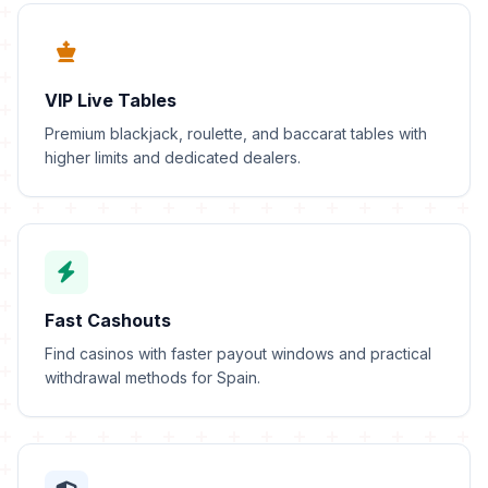
Min Deposit: €10
Payout speed: 1-24 hours
Casino Games: 3500+
GOOD TO KNOW
VIP Live Tables
Lower bonus ceiling compared to others
Premium blackjack, roulette, and baccarat tables with
higher limits and dedicated dealers.
Fast Cashouts
Find casinos with faster payout windows and practical
withdrawal methods for Spain.