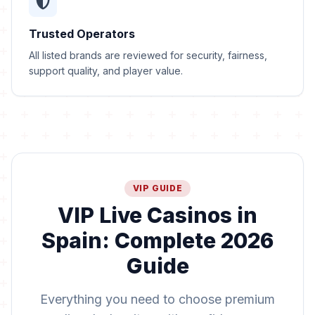
Trusted Operators
All listed brands are reviewed for security, fairness,
support quality, and player value.
VIP GUIDE
VIP Live Casinos in
Spain: Complete 2026
Guide
Everything you need to choose premium