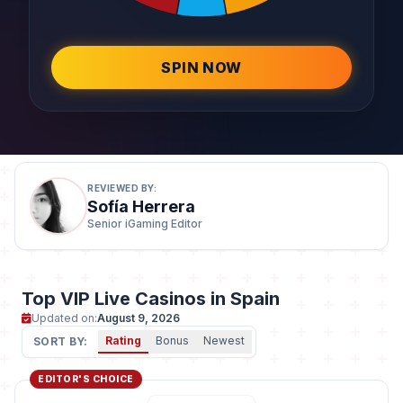
SPIN NOW
REVIEWED BY:
Sofía Herrera
Senior iGaming Editor
Top VIP Live Casinos in Spain
Updated on:
August 9, 2026
Rating
Bonus
Newest
SORT BY:
EDITOR'S CHOICE