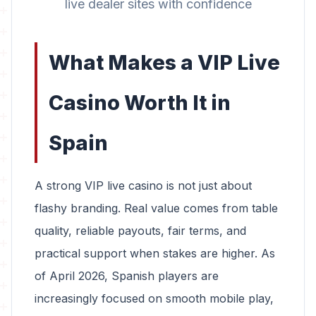
live dealer sites with confidence
What Makes a VIP Live
Casino Worth It in
Spain
A strong VIP live casino is not just about
flashy branding. Real value comes from table
quality, reliable payouts, fair terms, and
practical support when stakes are higher. As
of April 2026, Spanish players are
increasingly focused on smooth mobile play,