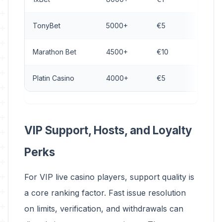
TonyBet
5000+
€5
Marathon Bet
4500+
€10
Platin Casino
4000+
€5
VIP Support, Hosts, and Loyalty
Perks
For VIP live casino players, support quality is
a core ranking factor. Fast issue resolution
on limits, verification, and withdrawals can