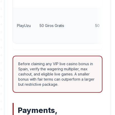
PlayUzu
50 Giros Gratis
50
Before claiming any VIP live casino bonus in
Spain, verify the wagering multiplier, max
cashout, and eligible live games. A smaller
bonus with fair terms can outperform a larger
but restrictive package.
Payments,