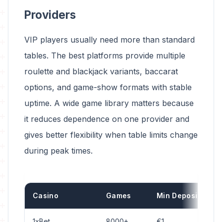
Providers
VIP players usually need more than standard
tables. The best platforms provide multiple
roulette and blackjack variants, baccarat
options, and game-show formats with stable
uptime. A wide game library matters because
it reduces dependence on one provider and
gives better flexibility when table limits change
during peak times.
Casino
Games
Min Deposit
1xBet
8000+
€1