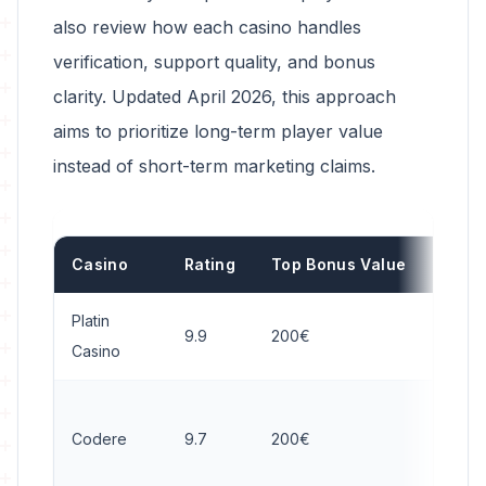
also review how each casino handles
verification, support quality, and bonus
clarity. Updated April 2026, this approach
aims to prioritize long-term player value
instead of short-term marketing claims.
Casino
Rating
Top Bonus Value
Payo
Platin
9.9
200€
1-24 
Casino
Codere
9.7
200€
Instan