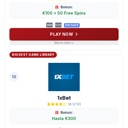
Bonus:
€100 + 50 Free Spins
PAYSAFE
PLAY NOW
More Info
BIGGEST GAME LIBRARY
WHY WE LIKE IT
RTP: 97%
Min Deposit: €10
Payout speed: 1-24 hours
16
Casino Games: 4000+
GOOD TO KNOW
1xBet
Limited table game variety
(8.5/10)
Bonus:
Hasta €300