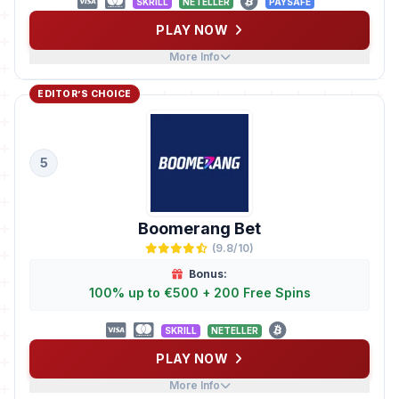
SKRILL
NETELLER
PAYSAFE
PLAY NOW
More Info
EDITOR’S CHOICE
WHY WE LIKE IT
Supports Skrill for faster withdrawals
Premium-style casino with VIP appeal
Wide variety of high-stakes games
5
GOOD TO KNOW
Withdrawal verification could take longer for large wins
Boomerang Bet
(9.8/10)
Bonus:
100% up to €500 + 200 Free Spins
SKRILL
NETELLER
PLAY NOW
More Info