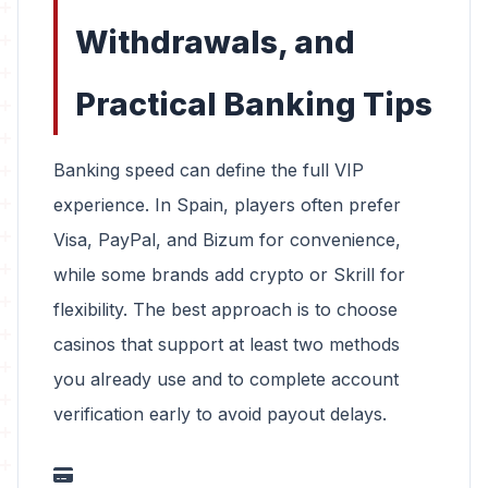
Withdrawals, and
Practical Banking Tips
Banking speed can define the full VIP
experience. In Spain, players often prefer
Visa, PayPal, and Bizum for convenience,
while some brands add crypto or Skrill for
flexibility. The best approach is to choose
casinos that support at least two methods
you already use and to complete account
verification early to avoid payout delays.