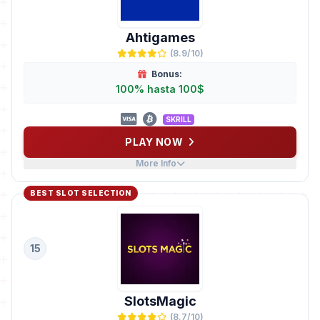
GOOD TO KNOW
Ahtigames
Limited live dealer games
(8.9/10)
Bonus:
100% hasta 100$
SKRILL
PLAY NOW
More Info
BEST SLOT SELECTION
WHY WE LIKE IT
RTP: 96%
Min Deposit: €10
Payout speed: Under 1 hour
15
Casino Games: 3500+
GOOD TO KNOW
SlotsMagic
Smaller welcome bonus
(8.7/10)