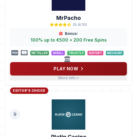
GOOD TO KNOW
Interface may feel promotion-heavy for new users
MrPacho
(9.6/10)
Bonus:
100% up to €500 + 200 Free Spins
NETELLER
SKRILL
TRUSTLY
SOFORT
NEOSURF
PLAY NOW
More Info
EDITOR'S CHOICE
WHY WE LIKE IT
Interface may feel promotion-heavy for new users
GOOD TO KNOW
9
Limited innovative features
Platin Casino