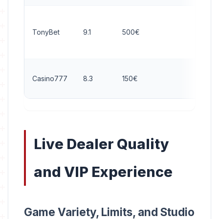
TonyBet
9.1
500€
1-24 
Casino777
8.3
150€
Under
Live Dealer Quality
and VIP Experience
Game Variety, Limits, and Studio