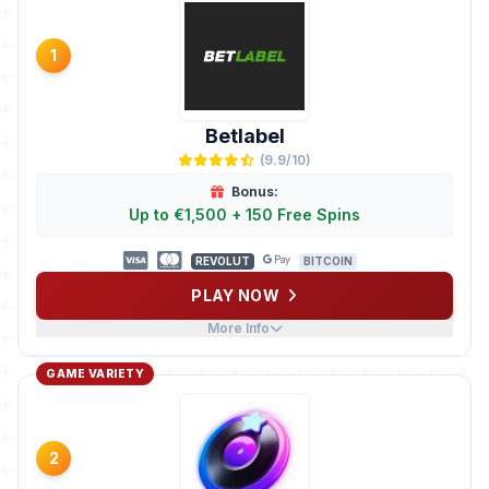
1
Betlabel
(9.9/10)
Bonus:
Up to €1,500 + 150 Free Spins
REVOLUT
BITCOIN
PLAY NOW
More Info
GAME VARIETY
WHY WE LIKE IT
Large welcome package;
Wide game selection;
Casino and sportsbook;
2
Many payment options;