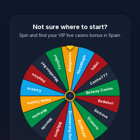
Not sure where to start?
Spin and find your VIP live casino bonus in Spain.