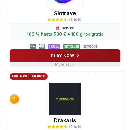
Mobile apps available
GOOD TO KNOW
Slotrave
35x wagering requirement;
(9.9/10)
Bonus valid for only 7 days;
Bonus:
No Spanish DGOJ licence
100 % hasta 500 € + 100 giros gratis
SKRILL
NETELLER
BITCOIN
PLAY NOW
More Info
HIGH-ROLLER PICK
WHY WE LIKE IT
7,000+ casino games
€10 minimum deposit
Spanish-language website
3
24/7 live chat
Fiat and crypto payments
GOOD TO KNOW
Drakaris
40x bonus wagering
(9.9/10)