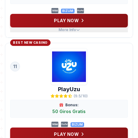
BIZUM
PLAY NOW
More Info
BEST NEW CASINO
WHY WE LIKE IT
RTP: 96%
Min Deposit: €10
Payout speed: Instant
11
Casino Games: 3500+
GOOD TO KNOW
PlayUzu
Fewer ongoing promotions
(9.5/10)
Bonus:
50 Giros Gratis
BIZUM
PLAY NOW