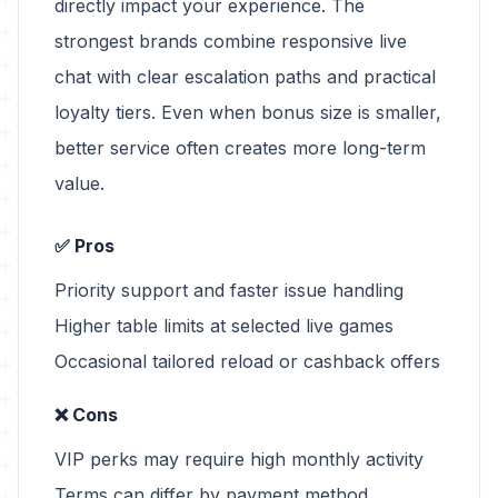
directly impact your experience. The
strongest brands combine responsive live
chat with clear escalation paths and practical
loyalty tiers. Even when bonus size is smaller,
better service often creates more long-term
value.
✅ Pros
Priority support and faster issue handling
Higher table limits at selected live games
Occasional tailored reload or cashback offers
❌ Cons
VIP perks may require high monthly activity
Terms can differ by payment method