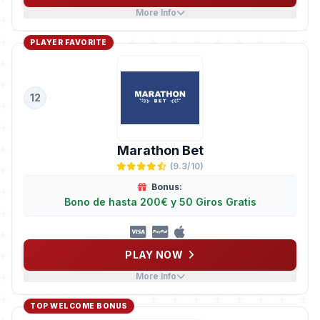
More Info
PLAYER FAVORITE
WHY WE LIKE IT
RTP: 97%
Min Deposit: €5
Payout speed: Up to 24 hours
12
Casino Games: 3000+
GOOD TO KNOW
Marathon Bet
No match deposit bonus
(9.3/10)
Bonus:
Bono de hasta 200€ y 50 Giros Gratis
PLAY NOW
More Info
TOP WELCOME BONUS
WHY WE LIKE IT