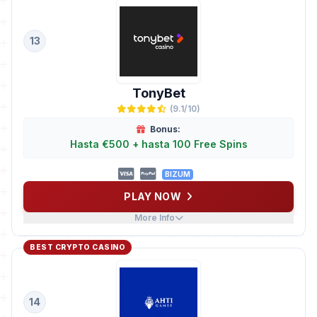
RTP: 96%
Min Deposit: €10
Payout speed: 1-3 hours
13
Casino Games: 4500+
GOOD TO KNOW
TonyBet
Higher wagering requirements
(9.1/10)
Bonus:
Hasta €500 + hasta 100 Free Spins
BIZUM
PLAY NOW
More Info
BEST CRYPTO CASINO
WHY WE LIKE IT
RTP: 96%
Min Deposit: €5
Payout speed: 1-24 hours
14
Casino Games: 5000+