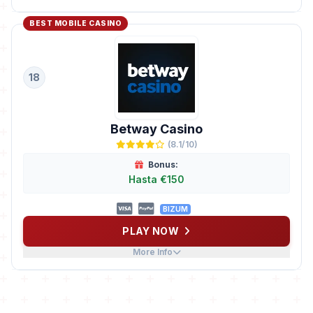
BEST MOBILE CASINO
WHY WE LIKE IT
RTP: 97%
Min Deposit: €5
Payout speed: Under 1 hour
18
Casino Games: 3000+
GOOD TO KNOW
Betway Casino
Fewer payment methods available
(8.1/10)
Bonus:
Hasta €150
BIZUM
PLAY NOW
More Info
WHY WE LIKE IT
RTP: 96%