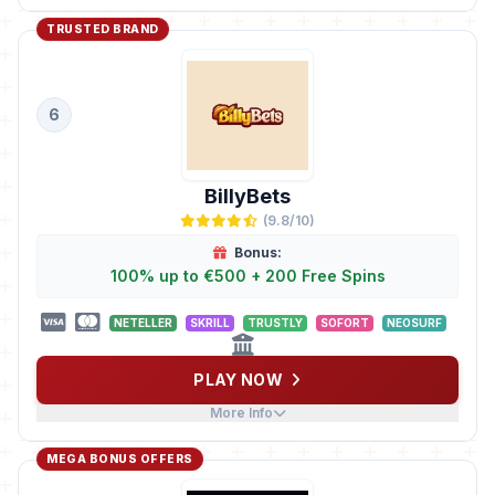
TRUSTED BRAND
WHY WE LIKE IT
Beginner-friendly setup and easy navigation
Reliable payment support with Skrill integration
Suitable for casual and mid-level players
6
GOOD TO KNOW
Bonus size smaller than top competitors
BillyBets
(9.8/10)
Bonus:
100% up to €500 + 200 Free Spins
NETELLER
SKRILL
TRUSTLY
SOFORT
NEOSURF
PLAY NOW
More Info
MEGA BONUS OFFERS
WHY WE LIKE IT
Straightforward bonus structure without overwhelming tiers