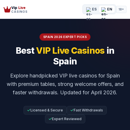
Vip
Live
ES
EN
18+
CASINOS
SPAIN 2026 EXPERT PICKS
Best
VIP Live Casinos
in
Spain
Explore handpicked
VIP live casinos
for Spain
with premium tables, strong welcome offers, and
faster withdrawals. Updated for April 2026.
Licensed & Secure
Fast Withdrawals
Expert Reviewed