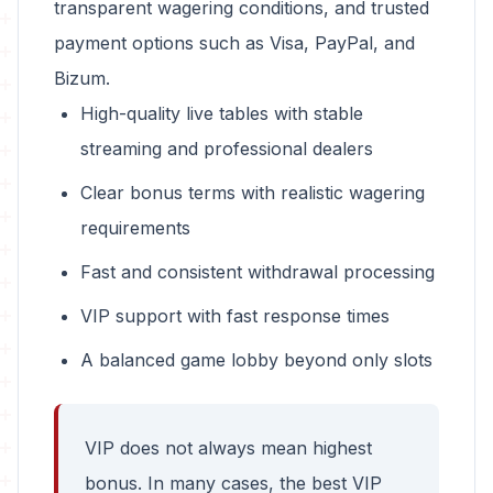
transparent wagering conditions, and trusted
payment options such as Visa, PayPal, and
Bizum.
High-quality live tables with stable
streaming and professional dealers
Clear bonus terms with realistic wagering
requirements
Fast and consistent withdrawal processing
VIP support with fast response times
A balanced game lobby beyond only slots
VIP does not always mean highest
bonus. In many cases, the best VIP